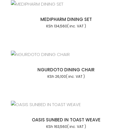
MEDIPHARM DINING SET
KSh
134,560
NGURDOTO DINING CHAIR
KSh
26,100
OASIS SUNBED IN TOAST WEAVE
KSh
163,560