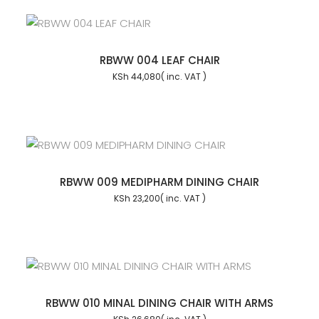
RBWW 004 LEAF CHAIR
KSh
44,080
RBWW 009 MEDIPHARM DINING CHAIR
KSh
23,200
RBWW 010 MINAL DINING CHAIR WITH ARMS