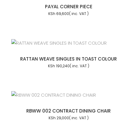
PAYAL CORNER PIECE
KSh
69,600
RATTAN WEAVE SINGLES IN TOAST COLOUR
KSh
190,240
RBWW 002 CONTRACT DINING CHAIR
KSh
29,000