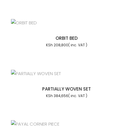
ORBIT BED
KSh
208,800
PARTIALLY WOVEN SET
KSh
384,656