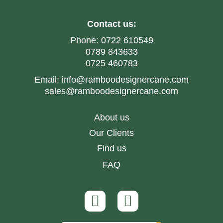
Contact us:
Phone:
0722 610549
0789 843633
0725 460783
Email:
info@ramboodesignercane.com
sales@ramboodesignercane.com
About us
Our Clients
Find us
FAQ