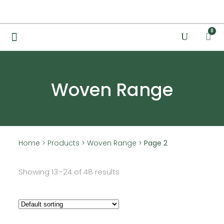
0
Woven Range
Home
>
Products
>
Woven Range
>
Page 2
Showing 13–24 of 48 results