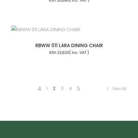
KSh
26,680
RBWW 011 LARA DINING CHAIR
KSh
22,620
1
2
3
4
View All