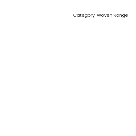
Category:
Woven Range