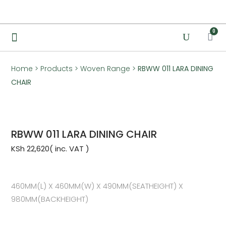
0
Home
>
Products
>
Woven Range
>
RBWW 011 LARA DINING
CHAIR
RBWW 011 LARA DINING CHAIR
KSh
22,620
460MM(L) X 460MM(W) X 490MM(SEATHEIGHT) X
980MM(BACKHEIGHT)