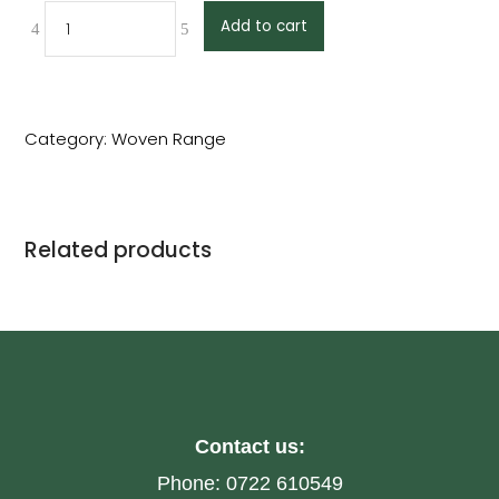
Add to cart
Category:
Woven Range
Related products
Contact us:
Phone:
0722 610549