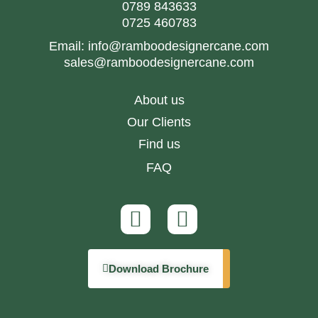
0789 843633
0725 460783
Email:
info@ramboodesignercane.com
sales@ramboodesignercane.com
About us
Our Clients
Find us
FAQ
Download Brochure