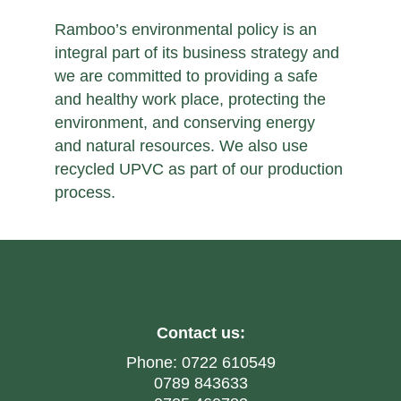
Ramboo’s environmental policy is an
integral part of its business strategy and
we are committed to providing a safe
and healthy work place, protecting the
environment, and conserving energy
and natural resources. We also use
recycled UPVC as part of our production
process.
Contact us:
Phone:
0722 610549
0789 843633