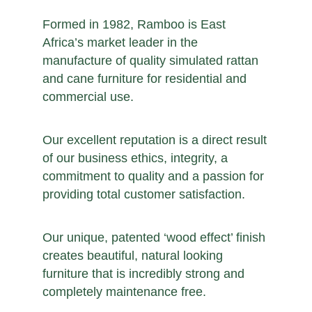
Formed in 1982, Ramboo is East
Africa’s market leader in the
manufacture of quality simulated rattan
and cane furniture for residential and
commercial use.
Our excellent reputation is a direct result
of our business ethics, integrity, a
commitment to quality and a passion for
providing total customer satisfaction.
Our unique, patented ‘wood effect’ finish
creates beautiful, natural looking
furniture that is incredibly strong and
completely maintenance free.