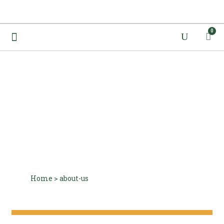
0
About Us
Home
>
about-us