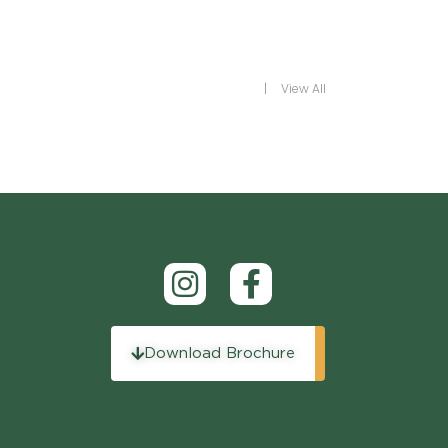
View All
Download Brochure