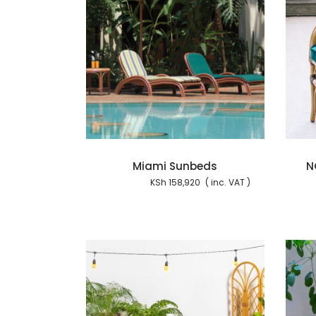
Add to cart
Add to cart
Miami Sunbeds
N
KSh
158,920