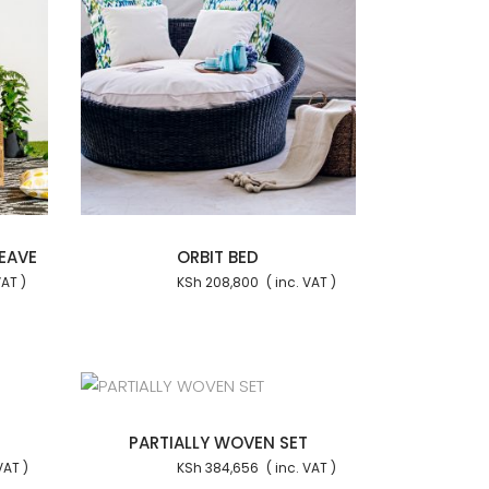
 cart
EAVE
ORBIT BED
KSh
208,800
 cart
PARTIALLY WOVEN SET
KSh
384,656