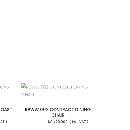
 cart
TOAST
RBWW 002 CONTRACT DINING
CHAIR
KSh
29,000