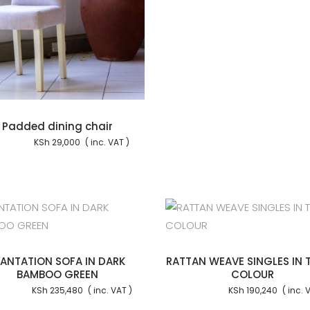
Padded dining chair
KSh
29,000
Add to cart
Add to
LANTATION SOFA IN DARK
RATTAN WEAVE SINGLES IN 
BAMBOO GREEN
COLOUR
KSh
235,480
KSh
190,240