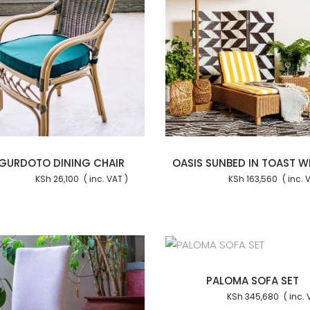
Add to cart
Add to
GURDOTO DINING CHAIR
OASIS SUNBED IN TOAST W
KSh
26,100
KSh
163,560
Add to cart
Add to
PALOMA SOFA SET
KSh
345,680