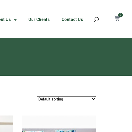
0
ut Us
Our Clients
Contact Us