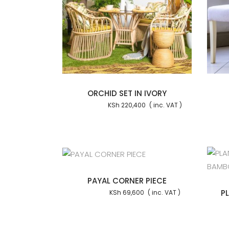
Add to cart
Add to cart
ORCHID SET IN IVORY
KSh
220,400
Add to cart
Add to cart
PAYAL CORNER PIECE
P
KSh
69,600