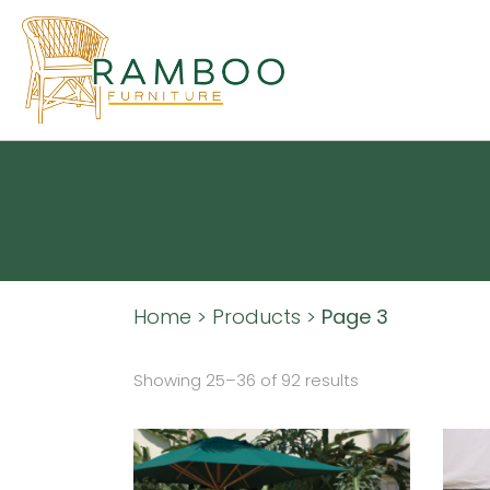
Home
>
Products
>
Page 3
Showing 25–36 of 92 results