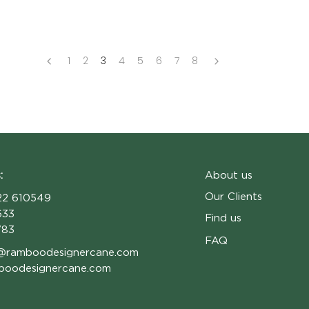
1
2
3
4
5
6
7
8
:
About us
Our Clients
2 610549
633
Find us
783
FAQ
@ramboodesignercane.com
boodesignercane.com