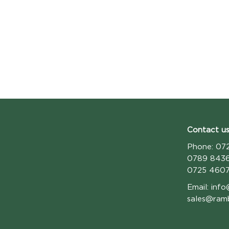
Contact us
Phone:
072
0789 843
0725 460
Email:
info
sales@ram