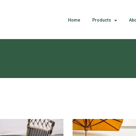
Home
Products
Abo