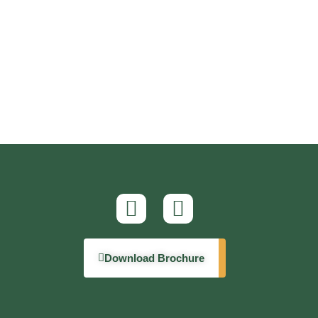
Download Brochure