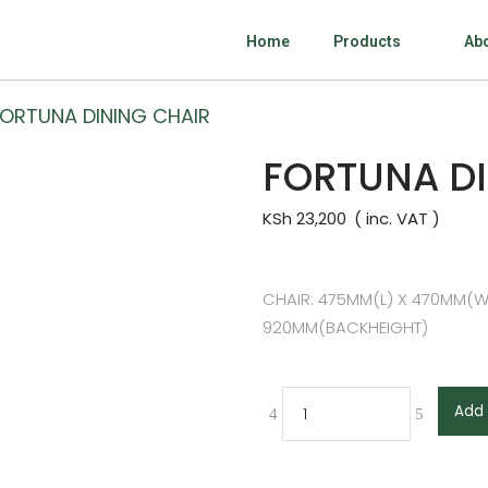
Home
Products
Ab
FORTUNA DINING CHAIR
FORTUNA DI
KSh
23,200
CHAIR: 475MM(L) X 470MM(W
920MM(BACKHEIGHT)
Add 