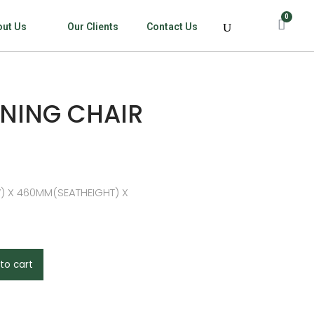
0
out Us
Our Clients
Contact Us
NING CHAIR
) X 460MM(SEATHEIGHT) X
to cart