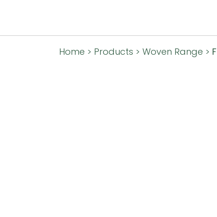
Home
>
Products
>
Woven Range
>