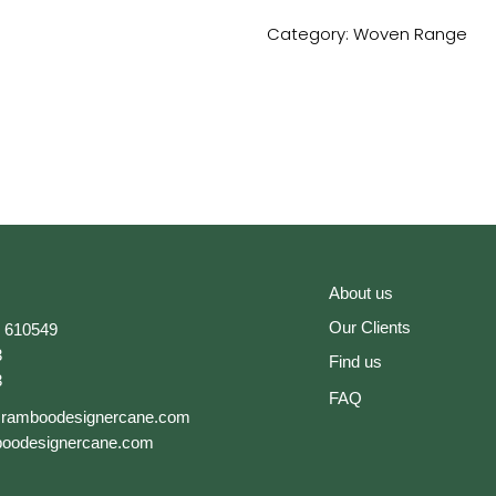
Category:
Woven Range
About us
Our Clients
 610549
3
Find us
3
FAQ
@ramboodesignercane.com
oodesignercane.com