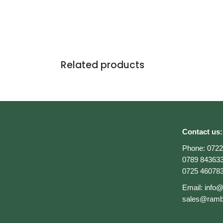
Related products
Contact us:
Phone:
0722
0789 84363
0725 46078
Email:
info
sales@ramb