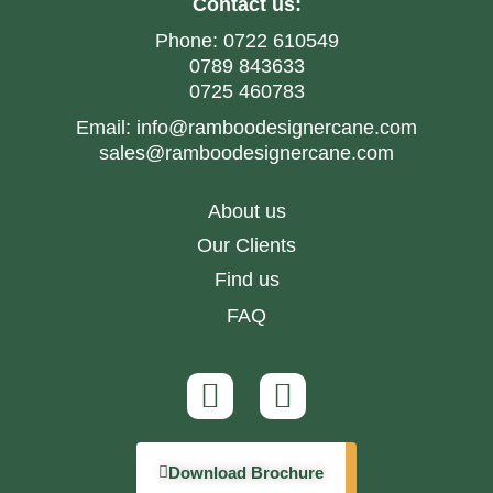
Contact us:
Phone:
0722 610549
0789 843633
0725 460783
Email:
info@ramboodesignercane.com
sales@ramboodesignercane.com
About us
Our Clients
Find us
FAQ
Download Brochure