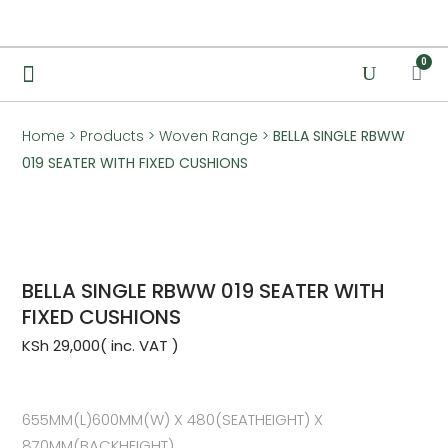
0
Home
>
Products
>
Woven Range
>
BELLA SINGLE RBWW
019 SEATER WITH FIXED CUSHIONS
BELLA SINGLE RBWW 019 SEATER WITH
FIXED CUSHIONS
KSh
29,000
655MM(L)600MM(W) X 480(SEATHEIGHT) X
870MM(BACKHEIGHT)