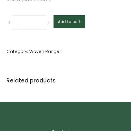
Add to cart
Category:
Woven Range
Related products