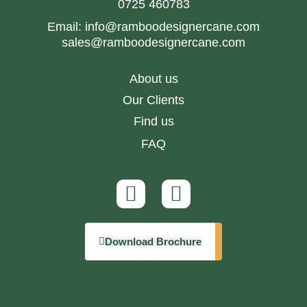
0725 460783
Email:
info@ramboodesignercane.com
sales@ramboodesignercane.com
About us
Our Clients
Find us
FAQ
Download Brochure