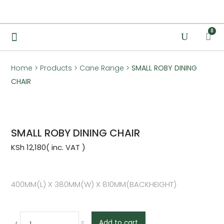
0
Home
>
Products
>
Cane Range
>
SMALL ROBY DINING
CHAIR
SMALL ROBY DINING CHAIR
KSh
12,180
400MM(L) X 380MM(W) X 810MM(BACKHEIGHT)
Add to cart