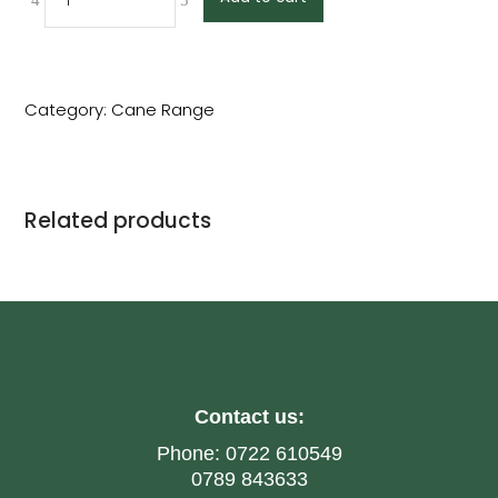
Category:
Cane Range
Related products
Contact us:
Phone:
0722 610549
0789 843633