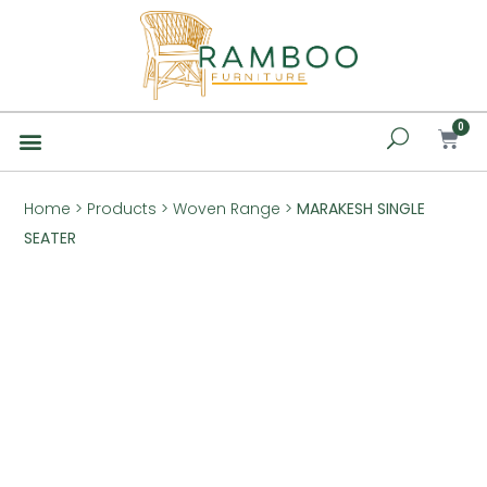
0
Home
>
Products
>
Woven Range
>
MARAKESH SINGLE
SEATER