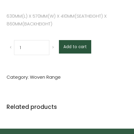
630MM(L) X 570MM(W) X 410MM(SEATHEIGHT) X
860MM(BACKHEIGHT)
Add to cart
Category:
Woven Range
Related products