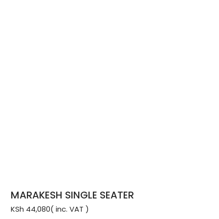
MARAKESH SINGLE SEATER
KSh
44,080