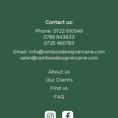
Contact us:
Phone:
0722 610549
0789 843633
0725 460783
Email:
info@ramboodesignercane.com
sales@ramboodesignercane.com
About us
Our Clients
Find us
FAQ