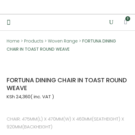
0
Home
>
Products
>
Woven Range
>
FORTUNA DINING
CHAIR IN TOAST ROUND WEAVE
FORTUNA DINING CHAIR IN TOAST ROUND
WEAVE
KSh
24,360
CHAIR: 475MM(L) X 470MM(W) X 460MM(SEATHEIGHT) X
920MM(BACKHEIGHT)