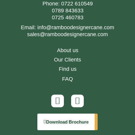
Phone:
0722 610549
0789 843633
0725 460783
Email:
info@ramboodesignercane.com
sales@ramboodesignercane.com
About us
Our Clients
Find us
FAQ
Download Brochure