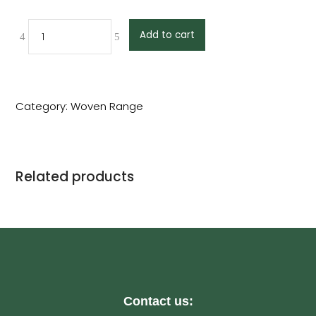
Add to cart
Category:
Woven Range
Related products
Contact us: